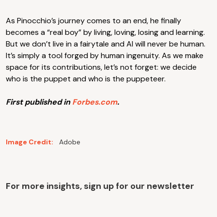
As Pinocchio’s journey comes to an end, he finally
becomes a “real boy” by living, loving, losing and learning.
But we don’t live in a fairytale and AI will never be human.
It’s simply a tool forged by human ingenuity. As we make
space for its contributions, let’s not forget: we decide
who is the puppet and who is the puppeteer.
First published in
Forbes.com
.
Image Credit:
Adobe
For more insights, sign up for our newsletter