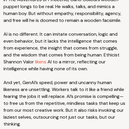
puppet longs to be real. He walks, talks, and mimics a
human boy. But without empathy, responsibility, agency,
and free will he is doomed to remain a wooden facsimile.
AI is no different. It can imitate conversation, logic and
even behavior, but it lacks the intelligence that comes
from experience, the insight that comes from struggle,
and the wisdom that comes from being human. Ethicist
Shannon Valor
likens
AI to a mirror, reflecting our
intelligence while having none of its own.
And yet, GenAI’s speed, power and uncanny human
likeness are unsettling. Workers talk to it like a friend while
fearing the jobs it will replace. AI’s promise is compelling—
to free us from the repetitive, mindless tasks that keep us
from our most creative work. But it also risks invoking our
laziest selves, outsourcing not just our tasks, but our
thinking.