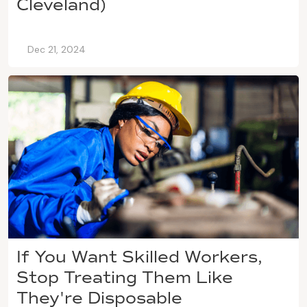
Cleveland)
Dec 21, 2024
If You Want Skilled Workers,
Stop Treating Them Like
They're Disposable