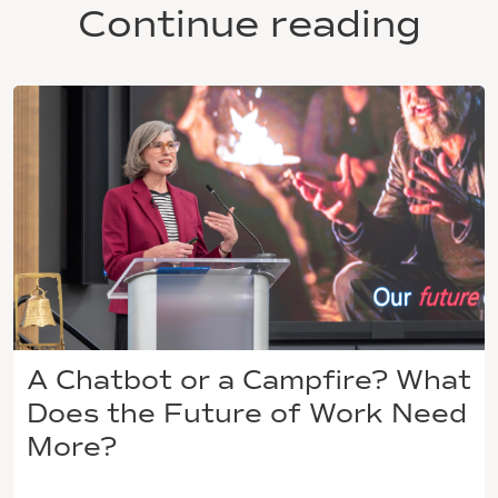
Continue reading
A Chatbot or a Campfire? What
Does the Future of Work Need
More?