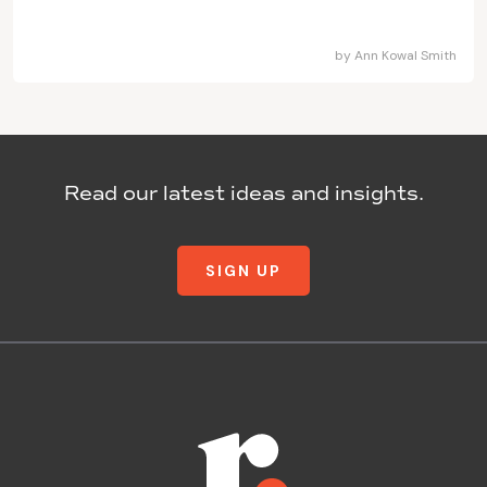
by
Ann Kowal Smith
Read our latest ideas and insights.
SIGN UP