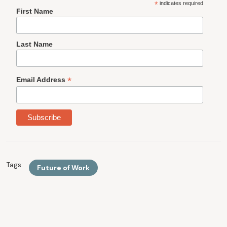
*
indicates required
First Name
Last Name
*
Email Address
Tags:
Future of Work