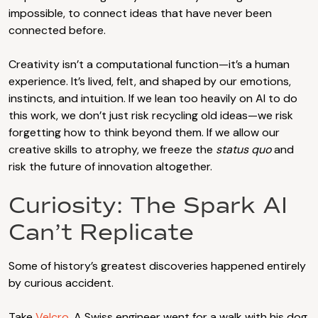
impossible, to connect ideas that have never been
connected before.
Creativity isn’t a computational function—it’s a human
experience. It’s lived, felt, and shaped by our emotions,
instincts, and intuition. If we lean too heavily on AI to do
this work, we don’t just risk recycling old ideas—we risk
forgetting how to think beyond them. If we allow our
creative skills to atrophy, we freeze the
status quo
and
risk the future of innovation altogether.
Curiosity: The Spark AI
Can’t Replicate
Some of history’s greatest discoveries happened entirely
by curious accident.
Take
Velcro
. A Swiss engineer went for a walk with his dog