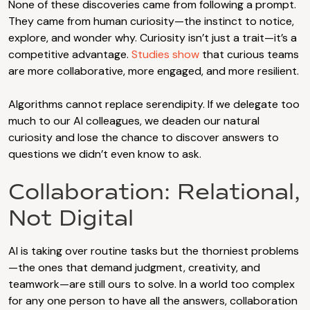
None of these discoveries came from following a prompt.
They came from human curiosity—the instinct to notice,
explore, and wonder why. Curiosity isn’t just a trait—it’s a
competitive advantage.
Studies show
that curious teams
are more collaborative, more engaged, and more resilient.
Algorithms cannot replace serendipity. If we delegate too
much to our AI colleagues, we deaden our natural
curiosity and lose the chance to discover answers to
questions we didn’t even know to ask.
Collaboration: Relational,
Not Digital
AI is taking over routine tasks but the thorniest problems
—the ones that demand judgment, creativity, and
teamwork—are still ours to solve. In a world too complex
for any one person to have all the answers, collaboration