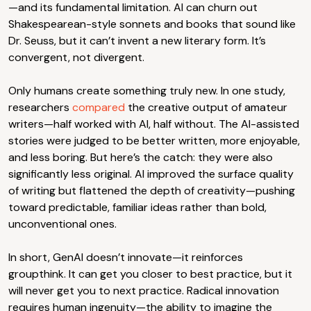
—and its fundamental limitation. AI can churn out
Shakespearean-style sonnets and books that sound like
Dr. Seuss, but it can’t invent a new literary form. It’s
convergent, not divergent.
Only humans create something truly new. In one study,
researchers
compared
the creative output of amateur
writers—half worked with AI, half without. The AI-assisted
stories were judged to be better written, more enjoyable,
and less boring. But here’s the catch: they were also
significantly less original. AI improved the surface quality
of writing but flattened the depth of creativity—pushing
toward predictable, familiar ideas rather than bold,
unconventional ones.
In short, GenAI doesn’t innovate—it reinforces
groupthink. It can get you closer to best practice, but it
will never get you to next practice. Radical innovation
requires human ingenuity—the ability to imagine the