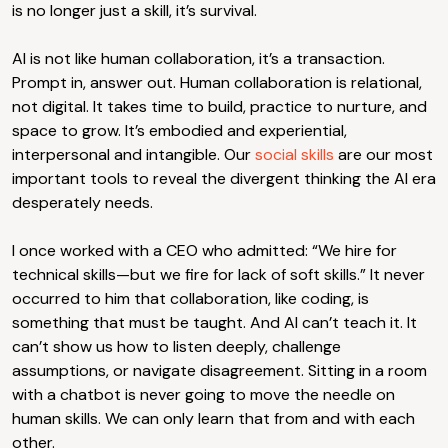
is no longer just a skill, it’s survival.
AI is not like human collaboration, it’s a transaction.
Prompt in, answer out. Human collaboration is relational,
not digital. It takes time to build, practice to nurture, and
space to grow. It’s embodied and experiential,
interpersonal and intangible. Our
social skills
are our most
important tools to reveal the divergent thinking the AI era
desperately needs.
I once worked with a CEO who admitted: “We hire for
technical skills—but we fire for lack of soft skills.” It never
occurred to him that collaboration, like coding, is
something that must be taught. And AI can’t teach it. It
can’t show us how to listen deeply, challenge
assumptions, or navigate disagreement. Sitting in a room
with a chatbot is never going to move the needle on
human skills. We can only learn that from and with each
other.