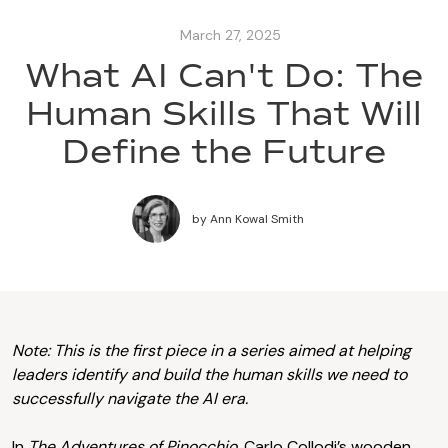
March 27, 2025
What AI Can't Do: The
Human Skills That Will
Define the Future
by
Ann Kowal Smith
Note: This is the first piece in a series aimed at helping
leaders identify and build the human skills we need to
successfully navigate the AI era.
In
The Adventures of Pinocchio,
Carlo Collodi’s wooden