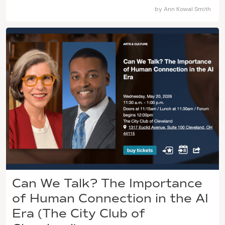
by
Ann Kowal Smith
Can We Talk? The Importance
of Human Connection in the AI
Era (The City Club of