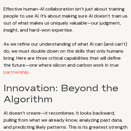
Effective human-AI collaboration isn’t just about training
people to use AI. It’s about making sure AI doesn’t train us
out of what makes us uniquely valuable—our judgment,
insight, and hard-won expertise.
As we refine our understanding of what AI can (and can’t)
do, we must double down on the skills that only humans
bring. Here are three critical capabilities that will define
the future—one where silicon and carbon work in true
partnership
.
Innovation: Beyond the
Algorithm
AI doesn’t create—it recombines. It looks backward,
pulling from what we already know, analyzing past data,
and predicting likely patterns. This is its greatest strength