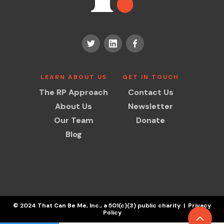
LEARN ABOUT US
GET IN TOUCH
The RP Approach
Contact Us
About Us
Newsletter
Our Team
Donate
Blog
© 2024 That Can Be Me, Inc., a 501(c)(3) public charity | Privacy
Policy