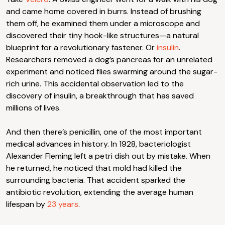
and came home covered in burrs. Instead of brushing
them off, he examined them under a microscope and
discovered their tiny hook-like structures—a natural
blueprint for a revolutionary fastener. Or
insulin
.
Researchers removed a dog’s pancreas for an unrelated
experiment and noticed flies swarming around the sugar-
rich urine. This accidental observation led to the
discovery of insulin, a breakthrough that has saved
millions of lives.
And then there’s penicillin, one of the most important
medical advances in history. In 1928, bacteriologist
Alexander Fleming left a petri dish out by mistake. When
he returned, he noticed that mold had killed the
surrounding bacteria. That accident sparked the
antibiotic revolution, extending the average human
lifespan by
23 years
.