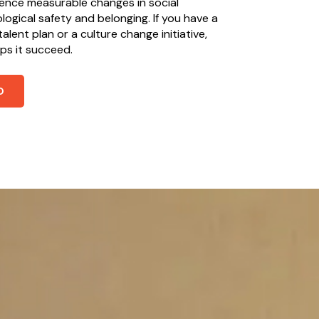
ience measurable changes in social
ogical safety and belonging. If you have a
alent plan or a culture change initiative,
lps it succeed.
O