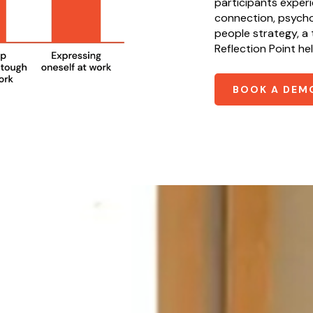
participants exper
connection, psychol
people strategy, a t
Reflection Point he
BOOK A DEM