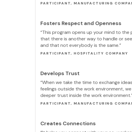
PARTICIPANT, MANUFACTURING COMPA
Fosters Respect and Openness
“This program opens up your mind to the p
that there is another way to handle or see
and that not everybody is the same.”
PARTICIPANT, HOSPITALITY COMPANY
Develops Trust
“When we take the time to exchange idea
feelings outside the work environment, we 
deeper trust inside the work environment.
PARTICIPANT, MANUFACTURING COMPA
Creates Connections