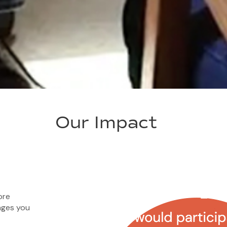
Our Impact
ore
ages you