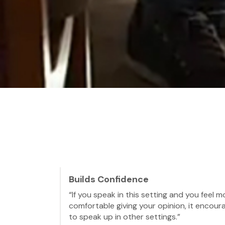
Builds Confidence
“If you speak in this setting and you feel m
comfortable giving your opinion, it encour
to speak up in other settings.”