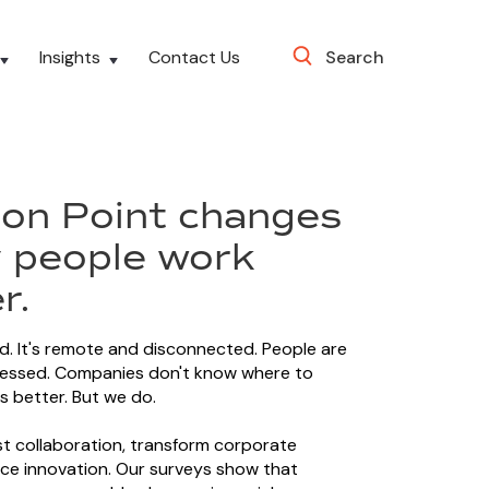
Insights
Contact Us
Search
ion Point changes
 people work
r.
d. It's remote and disconnected. People are
ressed. Companies don't know where to
s better. But we do.
 collaboration, transform corporate
ce innovation. Our surveys show that