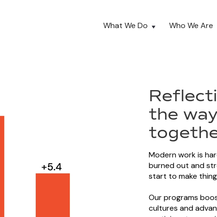
What We Do
Who We Are
Reflect
the way
togethe
Modern work is har
burned out and st
start to make thing
Our programs boost
cultures and advan