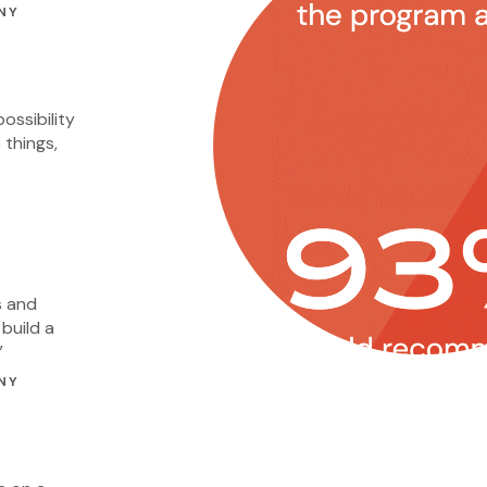
NY
ossibility
 things,
s and
build a
”
NY