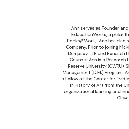
Ann serves as Founder and C
EducationWorks, a philanthr
Books@Work). Ann has also se
Company. Prior to joining McK
Dempsey, LLP and Benesch LL
Counsel. Ann is a Research
Reserve University (CWRU). S
Management (D.M.) Program. An
a Fellow at the Center for Evid
in History of Art from the U
organizational learning and in
Cleve