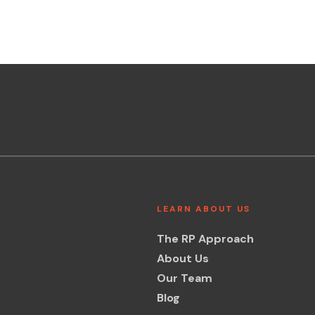
LEARN ABOUT US
The RP Approach
About Us
Our Team
Blog