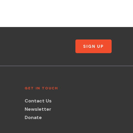
SIGN UP
GET IN TOUCH
Contact Us
Newsletter
Donate