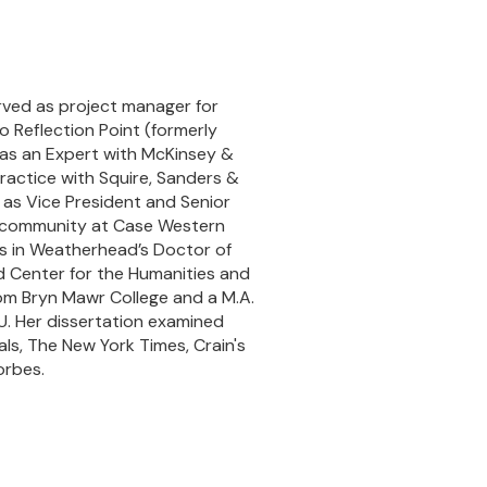
erved as project manager for
o Reflection Point (formerly
 as an Expert with McKinsey &
ractice with Squire, Sanders &
as Vice President and Senior
h community at Case Western
is in Weatherhead’s Doctor of
 Center for the Humanities and
rom Bryn Mawr College and a M.A.
RU. Her dissertation examined
ls, The New York Times, Crain's
orbes.