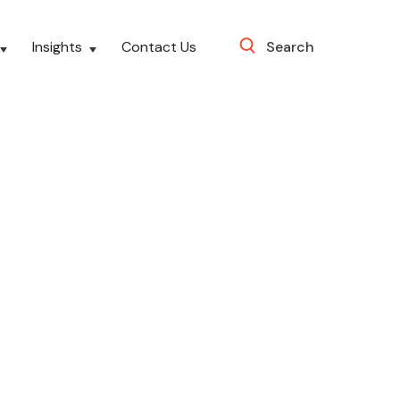
Insights
Contact Us
Search