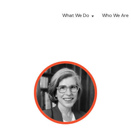
What We Do
Who We Are