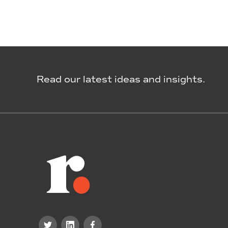
Read our latest ideas and insights.