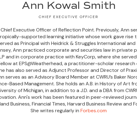
Ann Kowal Smith
CHIEF EXECUTIVE OFFICER
hief Executive Officer of Reflection Point. Previously, Ann s
opically-supported learning initiative whose work gave rise t
rved as Principal with Heidrick & Struggles International and
insey, Ann practiced corporate and securities law in private p
P and in corporate practice with KeyCorp, where she served 
 Fellow at EPS@Weatherhead, a practitioner-scholar researc
he has also served as Adjunct Professor and Director of Prax
n serves as an Advisory Board Member at CWRU’s Baker Nord
ence-Based Management. She holds an A.B. in History of Art f
niversity of Michigan, in addition to a J.D. and a DBA from CW
novation. Ann's work has been featured in peer-reviewed journa
land Business, Financial Times, Harvard Business Review and F
She writes regularly in
Forbes.com