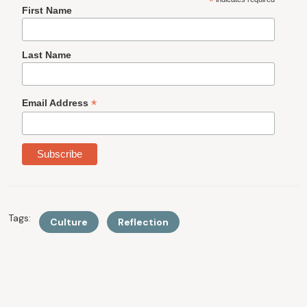
*
First Name
Last Name
*
Email Address
Tags:
Culture
Reflection