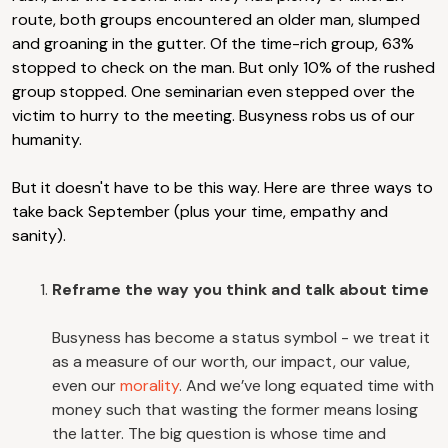
route, both groups encountered an older man, slumped
and groaning in the gutter. Of the time-rich group, 63%
stopped to check on the man. But only 10% of the rushed
group stopped. One seminarian even stepped over the
victim to hurry to the meeting. Busyness robs us of our
humanity.
But it doesn't have to be this way. Here are three ways to
take back September (plus your time, empathy and
sanity).
Reframe the way you think and talk about time
Busyness has become a status symbol - we treat it
as a measure of our worth, our impact, our value,
even our
morality
. And we’ve long equated time with
money such that wasting the former means losing
the latter. The big question is whose time and