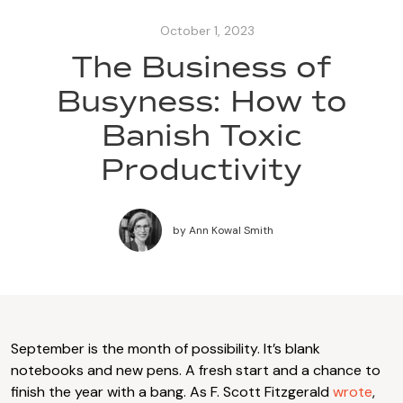
October 1, 2023
The Business of
Busyness: How to
Banish Toxic
Productivity
by
Ann Kowal Smith
September is the month of possibility. It’s blank
notebooks and new pens. A fresh start and a chance to
finish the year with a bang. As F. Scott Fitzgerald
wrote
,