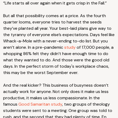
“Life starts all over again when it gets crisp in the Fall.”
But all that possibility comes at a price. As the fourth
quarter looms, everyone tries to harvest the seeds
they’ve planted all year. Your best-laid plans give way to
the tyranny of everyone else’s expectations. Days feel like
Whack-a-Mole with a never-ending to-do list. But you
aren’t alone. In a pre-pandemic
study
of 17,000 people, a
whopping 86% felt they didn’t have enough time to do
what they wanted to do. And those were the good old
days. In the perfect storm of today's workplace chaos,
this may be the worst September ever.
And the real kicker? This business of busyness doesn’t
actually work for anyone. Not only does it make us less
productive, it makes us less compassionate. In the
famous
Good Samaritan study
, two groups of theology
students were sent to a meeting: One group was told to
rush, and the second that they had plenty of time. En