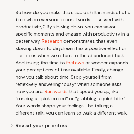
So how do you make this sizable shift in mindset at a
time when everyone around you is obsessed with
productivity? By slowing down, you can savor
specific moments and engage with productivity in a
better way.
Research
demonstrates that even
slowing down to daydream has a positive effect on
our focus when we return to the abandoned task.
And taking the time to
feel awe
or wonder expands
your perceptions of time available. Finally, change
how you talk about time. Stop yourself from
reflexively answering “busy” when someone asks
how you are.
Ban words
that speed you up, like
“running a quick errand” or “grabbing a quick bite.”
Your words shape your feelings—by talking a
different talk, you can learn to walk a different walk.
Revisit your priorities