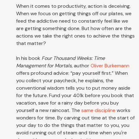
When it comes to productivity, action is deceiving.
When we focus on getting things off our plates, we
feed the addictive need to constantly feel like we
are getting something done. But how often are the
actions we take the right ones to achieve the things
that matter?
In his book
Four Thousand Weeks: Time
Management for Mortals
, author
Oliver Burkemann
offers profound advice: “pay yourself first.” When
you collect your paycheck, he explains, the
conventional wisdom tells you to put money aside
for the future. Fund your 401k before you book that
vacation, save for a rainy day before you buy
yourself a new raincoat. The
same discipline
works
wonders for time. By carving out time at the start of
your day to do the things that matter to you, you
avoid running out of steam and time when you're