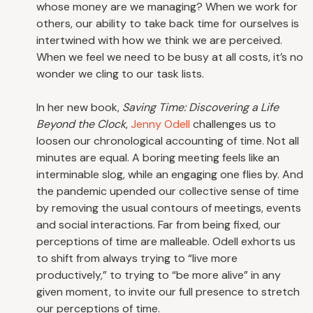
whose money are we managing? When we work for
others, our ability to take back time for ourselves is
intertwined with how we think we are perceived.
When we feel we need to be busy at all costs, it’s no
wonder we cling to our task lists.
In her new book,
Saving Time: Discovering a Life
Beyond the Clock
,
Jenny Odell
challenges us to
loosen our chronological accounting of time. Not all
minutes are equal. A boring meeting feels like an
interminable slog, while an engaging one flies by. And
the pandemic upended our collective sense of time
by removing the usual contours of meetings, events
and social interactions. Far from being fixed, our
perceptions of time are malleable. Odell exhorts us
to shift from always trying to “live more
productively,” to trying to “be more alive” in any
given moment, to invite our full presence to stretch
our perceptions of time.