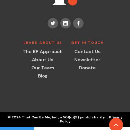
LEARN ABOUT US
GET IN TOUCH
The RP Approach
Contact Us
About Us
Newsletter
Our Team
Donate
Blog
© 2024 That Can Be Me, Inc., a 501(c)(3) public charity | Privacy
Policy