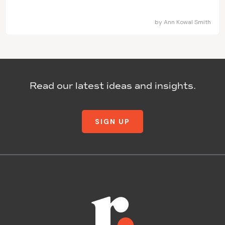
by
Ann Kowal Smith
Read our latest ideas and insights.
SIGN UP