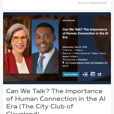
by
Ann Kowal Smith
Can We Talk? The Importance
of Human Connection in the AI
Era (The City Club of
Cleveland)