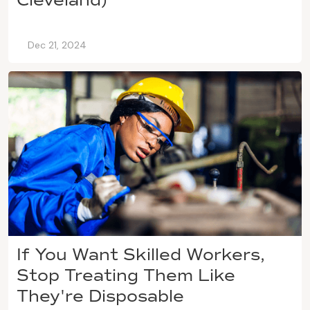
Dec 21, 2024
If You Want Skilled Workers,
Stop Treating Them Like
They're Disposable