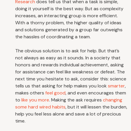
Research
does tell us that when a task is simple,
doing it yourself is the best way. But as complexity
increases, an interacting group is more efficient.
With a thorny problem, the higher quality of ideas
and solutions generated by a group far outweighs
the hassles of coordinating a team.
The obvious solution is to ask for help. But that’s
not always as easy as it sounds. In a society that
honors and rewards individual achievement, asking
for assistance can feel like weakness or defeat. The
next time you hesitate to ask, consider this: science
tells us that asking for help makes you look
smarter
,
makes others
feel good
, and even encourages them
to
like you more
. Making the ask requires
changing
some hard wired habits
, but it will lessen the burden,
help you feel less alone and save a lot of precious
time.