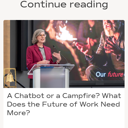
Continue reading
A Chatbot or a Campfire? What
Does the Future of Work Need
More?