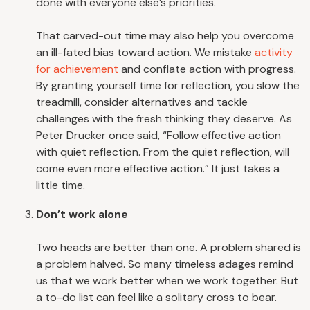
done with everyone else’s priorities.
That carved-out time may also help you overcome
an ill-fated bias toward action. We mistake
activity
for achievement
and conflate action with progress.
By granting yourself time for reflection, you slow the
treadmill, consider alternatives and tackle
challenges with the fresh thinking they deserve. As
Peter Drucker once said, “Follow effective action
with quiet reflection. From the quiet reflection, will
come even more effective action.” It just takes a
little time.
Don’t work alone
Two heads are better than one. A problem shared is
a problem halved. So many timeless adages remind
us that we work better when we work together. But
a to-do list can feel like a solitary cross to bear.