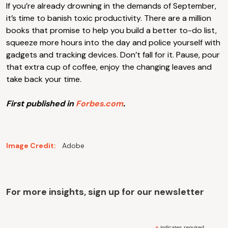
If you’re already drowning in the demands of September,
it’s time to banish toxic productivity. There are a million
books that promise to help you build a better to-do list,
squeeze more hours into the day and police yourself with
gadgets and tracking devices. Don’t fall for it. Pause, pour
that extra cup of coffee, enjoy the changing leaves and
take back your time.
First published in
Forbes.com
.
Image Credit:
Adobe
For more insights, sign up for our newsletter
indicates required