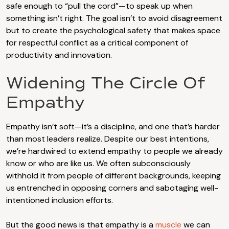
safe enough to “pull the cord”—to speak up when
something isn’t right. The goal isn’t to avoid disagreement
but to create the psychological safety that makes space
for respectful conflict as a critical component of
productivity and innovation.
Widening The Circle Of
Empathy
Empathy isn’t soft—it’s a discipline, and one that’s harder
than most leaders realize. Despite our best intentions,
we’re hardwired to extend empathy to people we already
know or who are like us. We often subconsciously
withhold it from people of different backgrounds, keeping
us entrenched in opposing corners and sabotaging well-
intentioned inclusion efforts.
But the good news is that empathy is a
muscle
we can