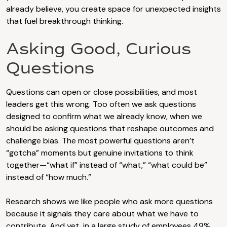
already believe, you create space for unexpected insights
that fuel breakthrough thinking.
Asking Good, Curious
Questions
Questions can open or close possibilities, and most
leaders get this wrong. Too often we ask questions
designed to confirm what we already know, when we
should be asking questions that reshape outcomes and
challenge bias. The most powerful questions aren’t
“gotcha” moments but genuine invitations to think
together—“what if” instead of “what,” “what could be”
instead of “how much.”
Research shows we like people who ask more questions
because it signals they care about what we have to
contribute. And yet, in a large study of employees 49%