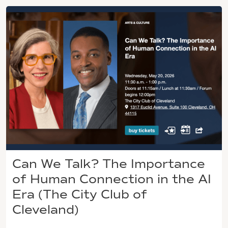
Can We Talk? The Importance
of Human Connection in the AI
Era (The City Club of
Cleveland)