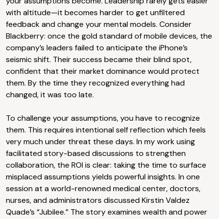
your assumptions become. Leadership rarely gets easier
with altitude—it becomes harder to get unfiltered
feedback and change your mental models. Consider
Blackberry: once the gold standard of mobile devices, the
company’s leaders failed to anticipate the iPhone’s
seismic shift. Their success became their blind spot,
confident that their market dominance would protect
them. By the time they recognized everything had
changed, it was too late.
To challenge your assumptions, you have to recognize
them. This requires intentional self reflection which feels
very much under threat these days. In my work using
facilitated story-based discussions to strengthen
collaboration, the ROI is clear: taking the time to surface
misplaced assumptions yields powerful insights. In one
session at a world-renowned medical center, doctors,
nurses, and administrators discussed Kirstin Valdez
Quade’s “Jubilee.” The story examines wealth and power