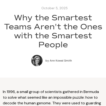
October 5, 2025
Why the Smartest
Teams Aren't the Ones
with the Smartest
People
by
Ann Kowal Smith
In 1996, a small group of scientists gathered in Bermuda
to solve what seemed like an impossible puzzle: how to
decode the human genome. They were used to guarding