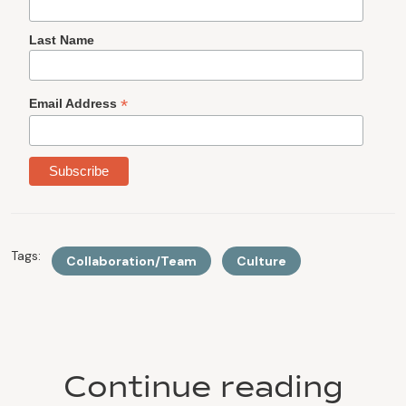
Last Name
*
Email Address
Tags:
Collaboration/Team
Culture
Continue reading