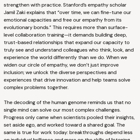
strengthen with practice. Stanford’s empathy scholar
Jamil Zaki explains that “over time, we can fine-tune our
emotional capacities and free our empathy from its
evolutionary bonds.” This requires more than surface-
level collaboration training—it demands building deep,
trust-based relationships that expand our capacity to
truly see and understand colleagues who think, look, and
experience the world differently than we do. When we
widen our circle of empathy, we don’t just improve
inclusion; we unlock the diverse perspectives and
experiences that drive innovation and help teams solve
complex problems together.​​​​​​​​​​​​​​​​
The decoding of the human genome reminds us that no
single mind can solve our most complex challenges.
Progress only came when scientists pooled their insights,
set aside ego, and worked toward a shared goal. The
same is true for work today: breakthroughs depend less
on individual brilliance and more on the skills of listening,