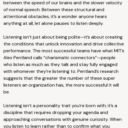
between the speed of our brains and the slower velocity
of normal speech. Between these structural and
attentional obstacles, it’s a wonder anyone hears
anything at all, let alone pauses to listen deeply.
Listening isn’t just about being polite—it’s about creating
the conditions that unlock innovation and drive collective
performance. The most successful teams have what MIT’s
Alex Pentland calls “charismatic connectors”—people
who listen as much as they talk and stay fully engaged
with whomever they’re listening to. Pentland’s research
suggests that the greater the number of these super
listeners an organization has, the more successful it will
be.
Listening isn’t a personality trait you’re born with; it’s a
discipline that requires dropping your agenda and
approaching conversations with genuine curiosity. When
you listen to learn rather than to confirm what you