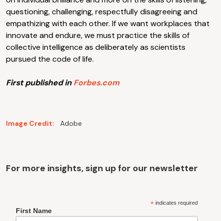
questioning, challenging, respectfully disagreeing and
empathizing with each other. If we want workplaces that
innovate and endure, we must practice the skills of
collective intelligence as deliberately as scientists
pursued the code of life.
First published in
Forbes.com
Image Credit:
Adobe
For more insights, sign up for our newsletter
*
indicates required
First Name