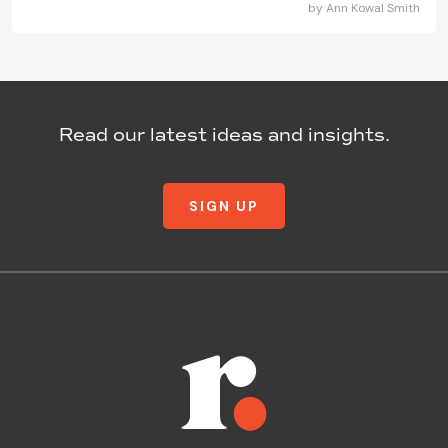
by
Ann Kowal Smith
Read our latest ideas and insights.
SIGN UP