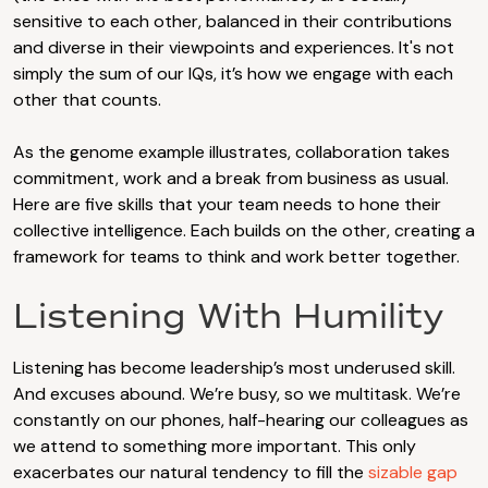
sensitive to each other, balanced in their contributions
and diverse in their viewpoints and experiences. It's not
simply the sum of our IQs, it’s how we engage with each
other that counts.
As the genome example illustrates, collaboration takes
commitment, work and a break from business as usual.
Here are five skills that your team needs to hone their
collective intelligence. Each builds on the other, creating a
framework for teams to think and work better together.
Listening With Humility
Listening has become leadership’s most underused skill.
And excuses abound. We’re busy, so we multitask. We’re
constantly on our phones, half-hearing our colleagues as
we attend to something more important. This only
exacerbates our natural tendency to fill the
sizable gap