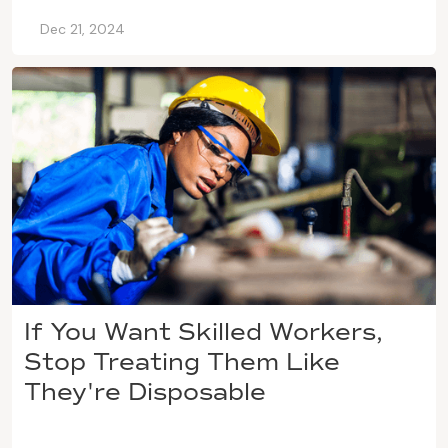
Dec 21, 2024
If You Want Skilled Workers,
Stop Treating Them Like
They're Disposable