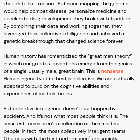
their data like treasure. But since mapping the genome
would help combat disease, personalize medicine and
accelerate drug development they broke with tradition.
By combining their data and working together, they
leveraged their collective intelligence and achieved a
genetic breakthrough that changed science forever.
Human history has romanticized the “great man theory”
in which our greatest inventions emerge from the genius
of a single, usually male, great brain. This is
nonsense
.
Human ingenuity at its best is collective. We are culturally
adapted to build on the cognitive abilities and
experiences of multiple brains.
But collective intelligence doesn’t just happen by
accident. And it’s not what most people think it is. The
smartest teams aren’t a collection of the smartest
people. In fact, the most collectively intelligent teams
(the ones with the best performance) are socially