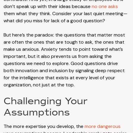
don’t speak up with their ideas because
no one asks
them what they think. Consider your last quiet meeting—
what did you miss for lack of a good question?
But here’s the paradox: the questions that matter most
are often the ones that are tough to ask, the ones that
make us anxious. Anxiety tends to point toward what’s
important, but it also prevents us from asking the
questions we need to explore. Good questions drive
both innovation and inclusion by signaling deep respect
for the intelligence that exists at every level of your
organization, not just at the top.
Challenging Your
Assumptions
The more expertise you develop, the
more dangerous