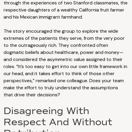
through the experiences of two Stanford classmates, the
respective daughters of a wealthy California fruit farmer
and his Mexican immigrant farmhand.
The story encouraged the group to explore the wide
extremes of the patients they serve, from the very poor
to the outrageously rich. They confronted often
dogmatic beliefs about healthcare, power and money—
and considered the asymmetric value assigned to their
roles. “It’s too easy to get into our own little framework in
our head, and it takes effort to think of those other
perspectives,” remarked one colleague. Does your team
make the effort to truly understand the assumptions
that drive their decisions?
Disagreeing With
Respect And Without