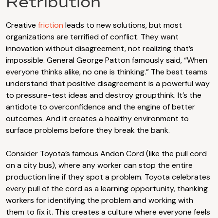
Retribution
Creative
friction
leads to new solutions, but most
organizations are terrified of conflict. They want
innovation without disagreement, not realizing that’s
impossible. General George Patton famously said, “When
everyone thinks alike, no one is thinking.” The best teams
understand that positive disagreement is a powerful way
to pressure-test ideas and destroy groupthink. It’s the
antidote to overconfidence and the engine of better
outcomes. And it creates a healthy environment to
surface problems before they break the bank.
Consider Toyota’s famous Andon Cord (like the pull cord
on a city bus), where any worker can stop the entire
production line if they spot a problem. Toyota celebrates
every pull of the cord as a learning opportunity, thanking
workers for identifying the problem and working with
them to fix it. This creates a culture where everyone feels