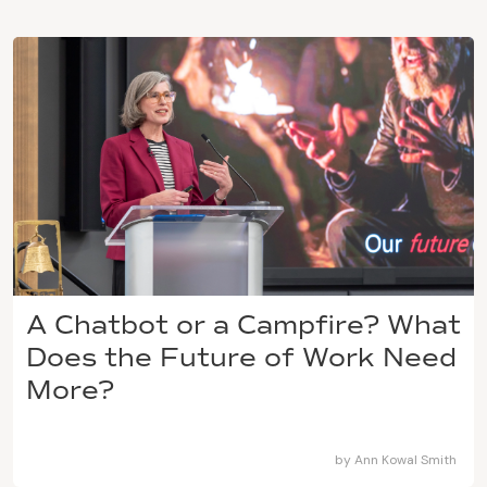
A Chatbot or a Campfire? What
Does the Future of Work Need
More?
by
Ann Kowal Smith