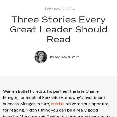
February 6, 2024
Three Stories Every
Great Leader Should
Read
by
Ann Kowal Smith
Warren Buffett credits his partner, the late Charlie
Munger, for much of Berkshire Hathaway’s investment
success. Munger, in turn,
credits
his voracious appetite
for reading. “I don’t think you can be a really good
investor,” he once said,” without doing a massive amount