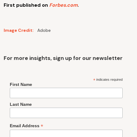
First published on
Forbes.com
.
Image Credit:
Adobe
For more insights, sign up for our newsletter
*
indicates required
First Name
Last Name
*
Email Address