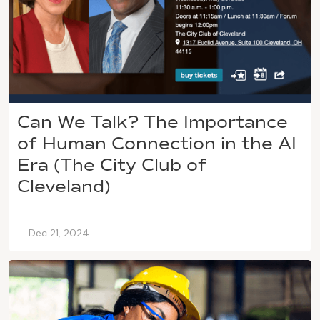
Can We Talk? The Importance
of Human Connection in the AI
Era (The City Club of
Cleveland)
Dec 21, 2024