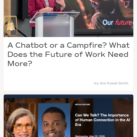
A Chatbot or a Campfire? What
Does the Future of Work Need
More?
by
Ann Kowal Smith