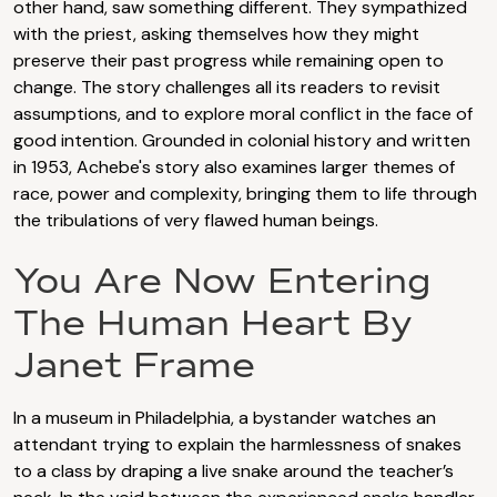
other hand, saw something different. They sympathized
with the priest, asking themselves how they might
preserve their past progress while remaining open to
change. The story challenges all its readers to revisit
assumptions, and to explore moral conflict in the face of
good intention. Grounded in colonial history and written
in 1953, Achebe's story also examines larger themes of
race, power and complexity, bringing them to life through
the tribulations of very flawed human beings.
You Are Now Entering
The Human Heart By
Janet Frame
In a museum in Philadelphia, a bystander watches an
attendant trying to explain the harmlessness of snakes
to a class by draping a live snake around the teacher’s