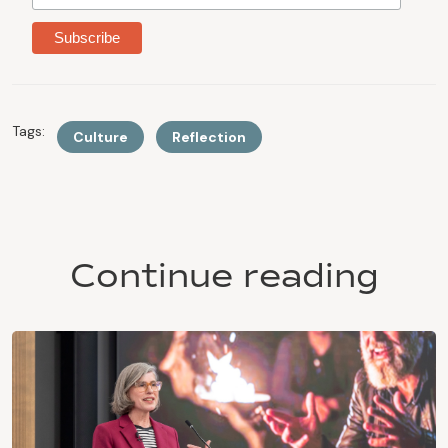
Tags:
Culture
Reflection
Continue reading