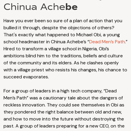
be
Chinua Ache
Have you ever been so sure of a plan of action that you
bullied it through, despite the objections of others?
That's exactly what happened to Michael Obi, a young
school headmaster in Chinua Achebe’s “
Dead Men’s Path
.”
Hired to transform a village school in Nigeria, Obi’s
ambitions blind him to the traditions, beliefs and culture
of the community and its elders. As he clashes openly
with a village priest who resists his changes, his chance to
succeed evaporates.
For a group of leaders in a high tech company, “Dead
Men’s Path” was a cautionary tale about the dangers of
reckless innovation. They could see themselves in Obi as
they pondered the right balance between old and new,
and how to move into the future without destroying the
past. A group of leaders preparing for a new CEO, on the