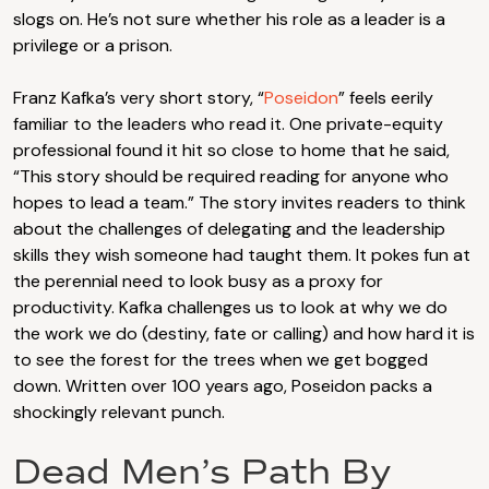
slogs on. He’s not sure whether his role as a leader is a
privilege or a prison.
Franz Kafka’s very short story, “
Poseidon
” feels eerily
familiar to the leaders who read it. One private-equity
professional found it hit so close to home that he said,
“This story should be required reading for anyone who
hopes to lead a team.” The story invites readers to think
about the challenges of delegating and the leadership
skills they wish someone had taught them. It pokes fun at
the perennial need to look busy as a proxy for
productivity. Kafka challenges us to look at why we do
the work we do (destiny, fate or calling) and how hard it is
to see the forest for the trees when we get bogged
down. Written over 100 years ago, Poseidon packs a
shockingly relevant punch.
Dead Men’s Path By