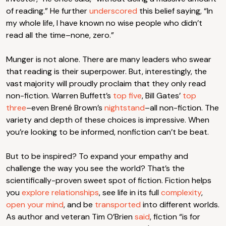
of reading.” He further
underscored
this belief saying, “In
my whole life, I have known no wise people who didn’t
read all the time–none, zero.”
Munger is not alone. There are many leaders who swear
that reading is their superpower. But, interestingly, the
vast majority will proudly proclaim that they only read
non-fiction. Warren Buffett’s
top five
, Bill Gates’
top
three
–even Brené Brown’s
nightstand
–all non-fiction. The
variety and depth of these choices is impressive. When
you’re looking to be informed, nonfiction can’t be beat.
But to be inspired? To expand your empathy and
challenge the way you see the world? That’s the
scientifically-proven sweet spot of fiction. Fiction helps
you
explore relationships
, see life in its full
complexity
,
open your mind
, and be
transported
into different worlds.
As author and veteran Tim O’Brien
said
, fiction “is for