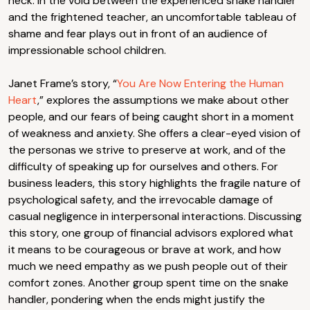
neck. In the void between the experienced snake handler
and the frightened teacher, an uncomfortable tableau of
shame and fear plays out in front of an audience of
impressionable school children.
Janet Frame’s story, “
You Are Now Entering the Human
Heart
,” explores the assumptions we make about other
people, and our fears of being caught short in a moment
of weakness and anxiety. She offers a clear-eyed vision of
the personas we strive to preserve at work, and of the
difficulty of speaking up for ourselves and others. For
business leaders, this story highlights the fragile nature of
psychological safety, and the irrevocable damage of
casual negligence in interpersonal interactions. Discussing
this story, one group of financial advisors explored what
it means to be courageous or brave at work, and how
much we need empathy as we push people out of their
comfort zones. Another group spent time on the snake
handler, pondering when the ends might justify the