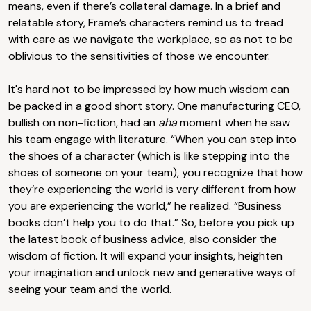
means, even if there’s collateral damage. In a brief and
relatable story, Frame’s characters remind us to tread
with care as we navigate the workplace, so as not to be
oblivious to the sensitivities of those we encounter.
It's hard not to be impressed by how much wisdom can
be packed in a good short story. One manufacturing CEO,
bullish on non-fiction, had an
aha
moment when he saw
his team engage with literature. “When you can step into
the shoes of a character (which is like stepping into the
shoes of someone on your team), you recognize that how
they’re experiencing the world is very different from how
you are experiencing the world,” he realized. “Business
books don’t help you to do that.” So, before you pick up
the latest book of business advice, also consider the
wisdom of fiction. It will expand your insights, heighten
your imagination and unlock new and generative ways of
seeing your team and the world.