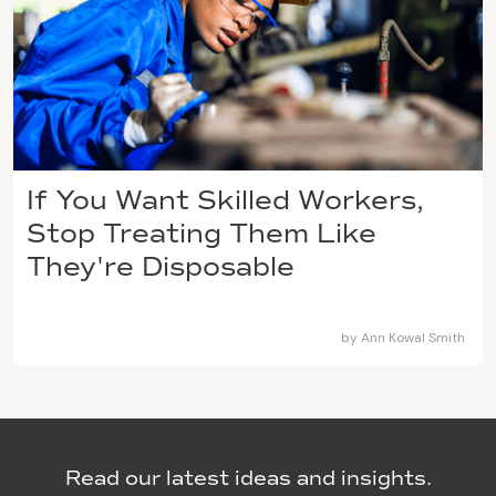
If You Want Skilled Workers,
Stop Treating Them Like
They're Disposable
by
Ann Kowal Smith
Read our latest ideas and insights.