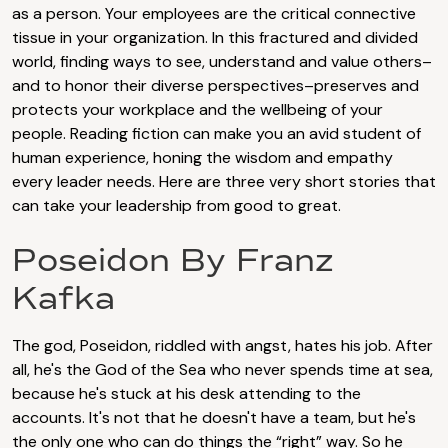
as a person. Your employees are the critical connective
tissue in your organization. In this fractured and divided
world, finding ways to see, understand and value others–
and to honor their diverse perspectives–preserves and
protects your workplace and the wellbeing of your
people. Reading fiction can make you an avid student of
human experience, honing the wisdom and empathy
every leader needs. Here are three very short stories that
can take your leadership from good to great.
Poseidon By Franz
Kafka
The god, Poseidon, riddled with angst, hates his job. After
all, he's the God of the Sea who never spends time at sea,
because he's stuck at his desk attending to the
accounts. It's not that he doesn't have a team, but he's
the only one who can do things the “right” way. So he