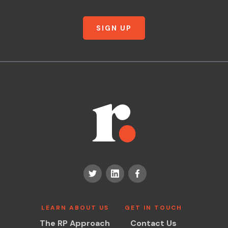
SIGN UP
LEARN ABOUT US
GET IN TOUCH
The RP Approach
Contact Us