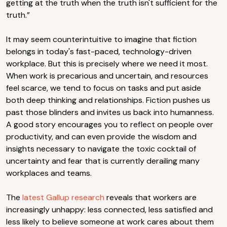
getting at the truth when the truth isn't sufficient for the
truth.”
It may seem counterintuitive to imagine that fiction
belongs in today's fast-paced, technology-driven
workplace. But this is precisely where we need it most.
When work is precarious and uncertain, and resources
feel scarce, we tend to focus on tasks and put aside
both deep thinking and relationships. Fiction pushes us
past those blinders and invites us back into humanness.
A good story encourages you to reflect on people over
productivity, and can even provide the wisdom and
insights necessary to navigate the toxic cocktail of
uncertainty and fear that is currently derailing many
workplaces and teams.
The
latest Gallup research
reveals that workers are
increasingly unhappy: less connected, less satisfied and
less likely to believe someone at work cares about them