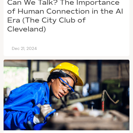
Can We Talk? The Importance
of Human Connection in the AI
Era (The City Club of
Cleveland)
Dec 21, 2024