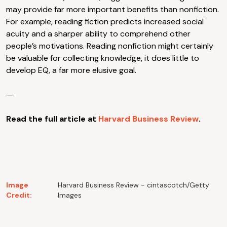
may provide far more important benefits than nonfiction.
For example, reading fiction predicts increased social
acuity and a sharper ability to comprehend other
people’s motivations. Reading nonfiction might certainly
be valuable for collecting knowledge, it does little to
develop EQ, a far more elusive goal.
—
Read the full article at
Harvard Business Review
.
Image
Harvard Business Review - cintascotch/Getty
Credit:
Images