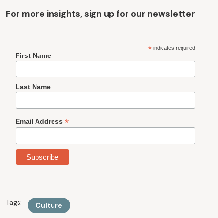
For more insights, sign up for our newsletter
*
indicates required
First Name
Last Name
*
Email Address
Tags:
Culture