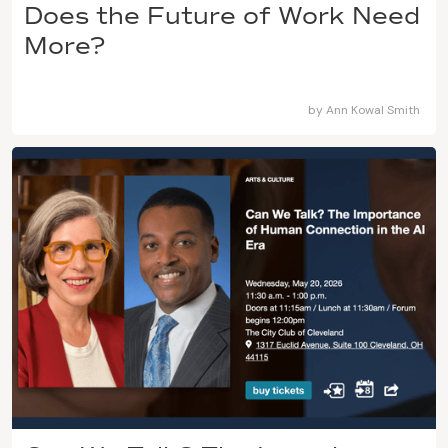
Does the Future of Work Need
More?
by
Ann Kowal Smith