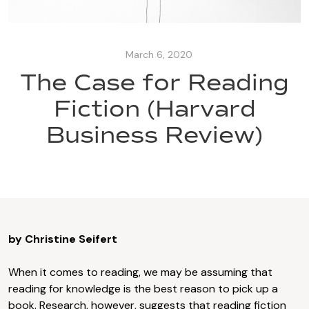
March 6, 2020
The Case for Reading
Fiction (Harvard
Business Review)
by Christine Seifert
When it comes to reading, we may be assuming that
reading for knowledge is the best reason to pick up a
book. Research, however, suggests that reading fiction