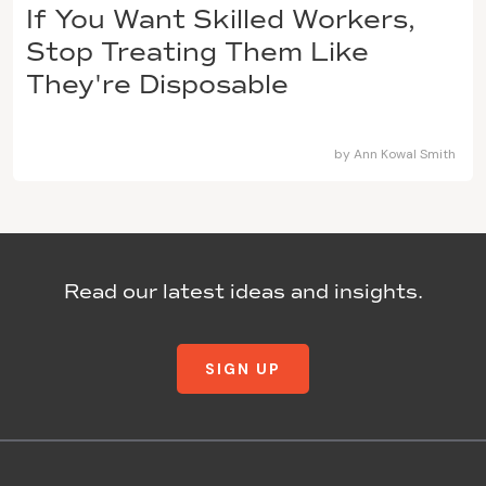
If You Want Skilled Workers,
Stop Treating Them Like
They're Disposable
by
Ann Kowal Smith
Read our latest ideas and insights.
SIGN UP