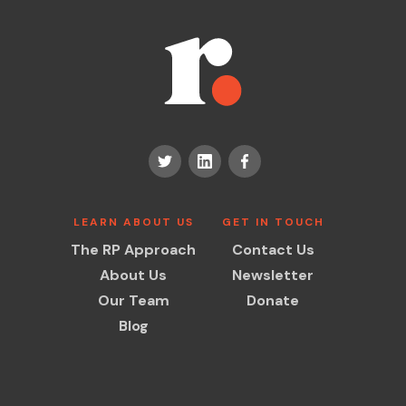
LEARN ABOUT US
GET IN TOUCH
The RP Approach
Contact Us
About Us
Newsletter
Our Team
Donate
Blog