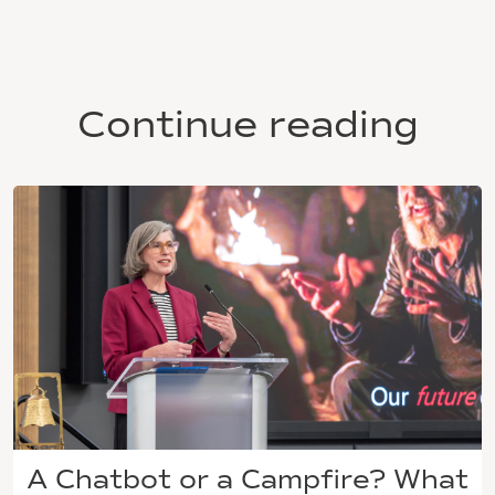
Continue reading
A Chatbot or a Campfire? What