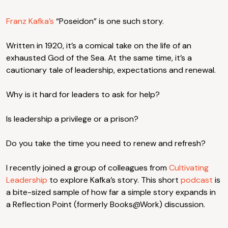
Franz Kafka’s
“Poseidon” is one such story.
Written in 1920, it’s a comical take on the life of an
exhausted God of the Sea. At the same time, it’s a
cautionary tale of leadership, expectations and renewal.
Why is it hard for leaders to ask for help?
Is leadership a privilege or a prison?
Do you take the time you need to renew and refresh?
I recently joined a group of colleagues from
Cultivating
Leadership
to explore Kafka’s story. This short
podcast
is
a bite-sized sample of how far a simple story expands in
a Reflection Point (formerly Books@Work) discussion.