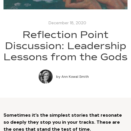
December 18, 2020
Reflection Point
Discussion: Leadership
Lessons from the Gods
by
Ann Kowal Smith
Sometimes it’s the simplest stories that resonate
so deeply they stop you in your tracks. These are
the ones that stand the test of time.