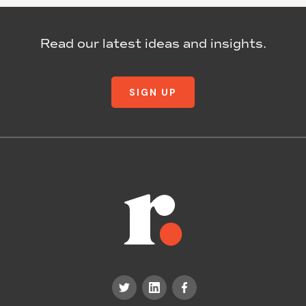
Read our latest ideas and insights.
SIGN UP