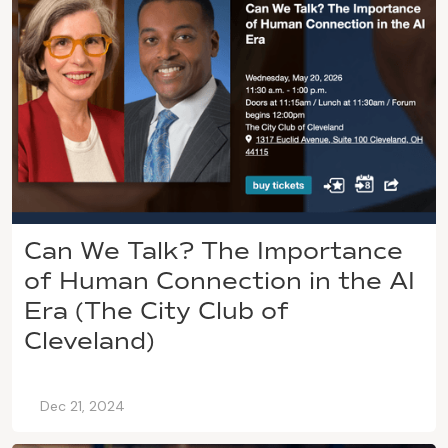
Can We Talk? The Importance
of Human Connection in the AI
Era (The City Club of
Cleveland)
Dec 21, 2024