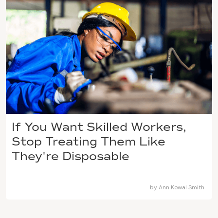
If You Want Skilled Workers,
Stop Treating Them Like
They're Disposable
by
Ann Kowal Smith