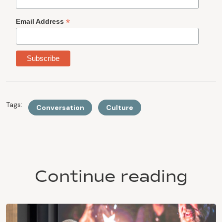
*
Email Address
Tags:
Conversation
Culture
Continue reading