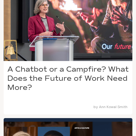
A Chatbot or a Campfire? What
Does the Future of Work Need
More?
by
Ann Kowal Smith