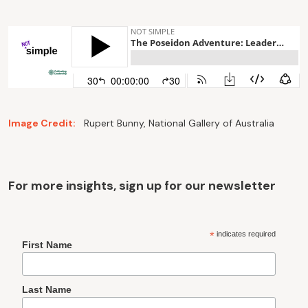
Image Credit:
Rupert Bunny, National Gallery of Australia
For more insights, sign up for our newsletter
*
indicates required
First Name
Last Name