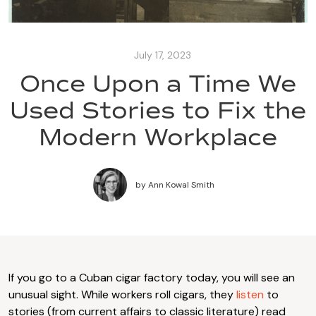
July 17, 2023
Once Upon a Time We
Used Stories to Fix the
Modern Workplace
by
Ann Kowal Smith
If you go to a Cuban cigar factory today, you will see an
unusual sight. While workers roll cigars, they
listen
to
stories (from current affairs to classic literature) read