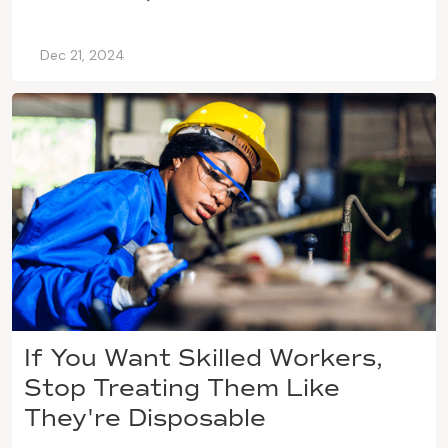
Dec 21, 2024
If You Want Skilled Workers,
Stop Treating Them Like
They're Disposable