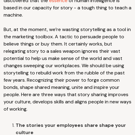
discovered that the
essence
of human intelligence is
based in our capacity for story - a tough thing to teach a
machine.
But, at the moment, we’re wasting storytelling as a tool in
the marketing toolbox. A tactic to persuade people to
believe things or buy them. It certainly works, but
relegating story to a sales weapon ignores their vast
potential to help us make sense of the world and vast
changes sweeping our workplaces. We should be using
storytelling to rebuild work from the rubble of the past
few years. Recognizing their power to forge common
bonds, shape shared meaning, unite and inspire your
people. Here are three ways that story sharing improves
your culture, develops skills and aligns people in new ways
of working.
The stories your employees share shape your
culture