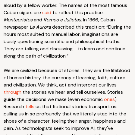
aloud by a fellow worker. The names of the most famous
Cuban cigars are
said
to reflect this practice:
Montecristos
and
Romeo e Julietas
. In 1866, Cuban
newspaper
La Aurora
described this tradition: “During the
hours most suited to manual labor, imaginations are
busily questioning scientific and philosophical truths.
They are talking and discussing … to learn and continue
along the path of civilization.”
We are civilized because of stories. They are the lifeblood
of human history, the currency of learning, faith, culture
and civilization. We think, act and interpret our lives
through
the stories we hear and tell ourselves. Stories
guide the decisions we make (even economic
ones
).
Research
tells
us that fictional stories transport us:
pulling us in so profoundly that we literally step into the
shoes of a character, feeling their anger, happiness and
pain. As technologists seek to improve AI, they've