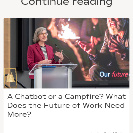
Continue reading
A Chatbot or a Campfire? What
Does the Future of Work Need
More?