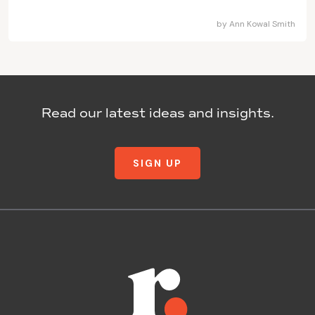
by
Ann Kowal Smith
Read our latest ideas and insights.
SIGN UP