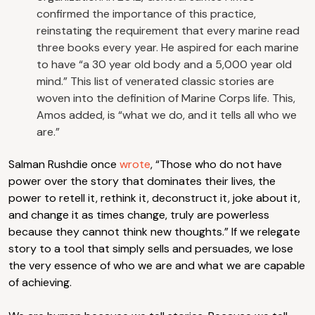
confirmed the importance of this practice,
reinstating the requirement that every marine read
three books every year. He aspired for each marine
to have “a 30 year old body and a 5,000 year old
mind.” This list of venerated classic stories are
woven into the definition of Marine Corps life. This,
Amos added, is “what we do, and it tells all who we
are.”
Salman Rushdie once
wrote
, “Those who do not have
power over the story that dominates their lives, the
power to retell it, rethink it, deconstruct it, joke about it,
and change it as times change, truly are powerless
because they cannot think new thoughts.” If we relegate
story to a tool that simply sells and persuades, we lose
the very essence of who we are and what we are capable
of achieving.