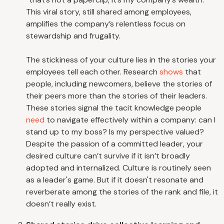
This viral story, still shared among employees,
amplifies the company’s relentless focus on
stewardship and frugality.
The stickiness of your culture lies in the stories your
employees tell each other. Research
shows
that
people, including newcomers, believe the stories of
their peers more than the stories of their leaders.
These stories signal the tacit knowledge people
need
to navigate effectively within a company: can I
stand up to my boss? Is my perspective valued?
Despite the passion of a committed leader, your
desired culture can’t survive if it isn’t broadly
adopted and internalized. Culture is routinely seen
as a leader's game. But if it doesn't resonate and
reverberate among the stories of the rank and file, it
doesn’t really exist.