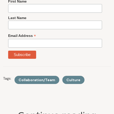
First Name
Last Name
*
Email Address
Tags:
Collaboration/Team
Culture