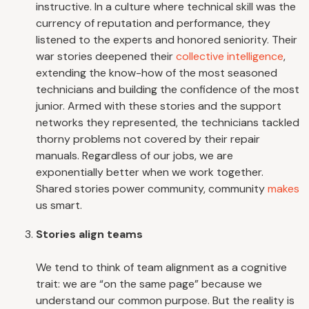
instructive. In a culture where technical skill was the
currency of reputation and performance, they
listened to the experts and honored seniority. Their
war stories deepened their
collective intelligence
,
extending the know-how of the most seasoned
technicians and building the confidence of the most
junior. Armed with these stories and the support
networks they represented, the technicians tackled
thorny problems not covered by their repair
manuals. Regardless of our jobs, we are
exponentially better when we work together.
Shared stories power community, community
makes
us smart.
Stories align teams
We tend to think of team alignment as a cognitive
trait: we are “on the same page” because we
understand our common purpose. But the reality is