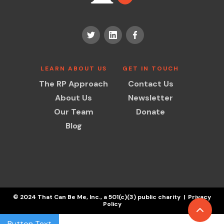
LEARN ABOUT US
GET IN TOUCH
The RP Approach
Contact Us
About Us
Newsletter
Our Team
Donate
Blog
© 2024 That Can Be Me, Inc., a 501(c)(3) public charity | Privacy
Policy
Button Text