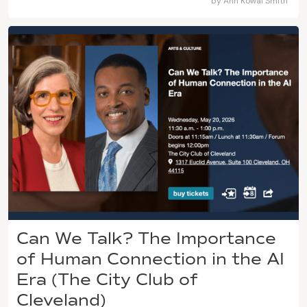
by
Ann Kowal Smith
Can We Talk? The Importance
of Human Connection in the AI
Era (The City Club of
Cleveland)