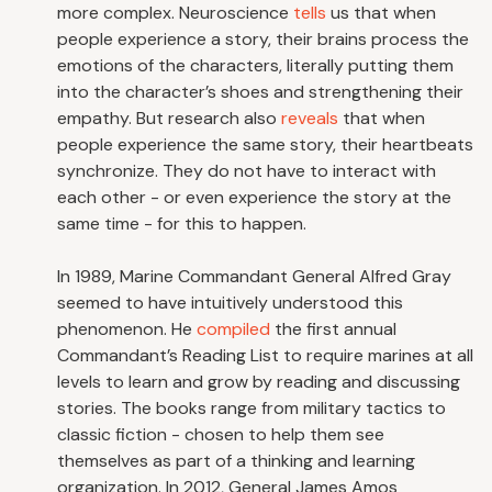
more complex. Neuroscience
tells
us that when
people experience a story, their brains process the
emotions of the characters, literally putting them
into the character’s shoes and strengthening their
empathy. But research also
reveals
that when
people experience the same story, their heartbeats
synchronize. They do not have to interact with
each other - or even experience the story at the
same time - for this to happen.
In 1989, Marine Commandant General Alfred Gray
seemed to have intuitively understood this
phenomenon. He
compiled
the first annual
Commandant’s Reading List to require marines at all
levels to learn and grow by reading and discussing
stories. The books range from military tactics to
classic fiction - chosen to help them see
themselves as part of a thinking and learning
organization. In 2012, General James Amos