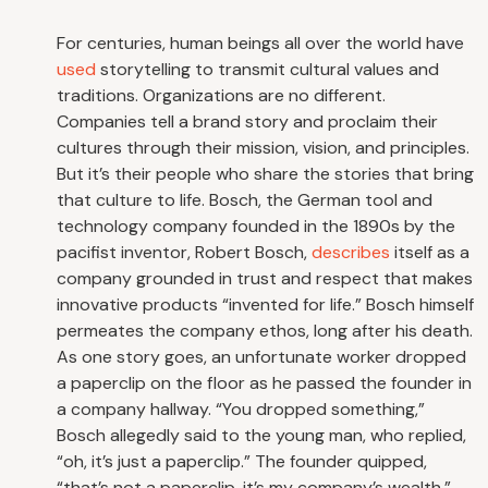
For centuries, human beings all over the world have
used
storytelling to transmit cultural values and
traditions. Organizations are no different.
Companies tell a brand story and proclaim their
cultures through their mission, vision, and principles.
But it’s their people who share the stories that bring
that culture to life. Bosch, the German tool and
technology company founded in the 1890s by the
pacifist inventor, Robert Bosch,
describes
itself as a
company grounded in trust and respect that makes
innovative products “invented for life.” Bosch himself
permeates the company ethos, long after his death.
As one story goes, an unfortunate worker dropped
a paperclip on the floor as he passed the founder in
a company hallway. “You dropped something,”
Bosch allegedly said to the young man, who replied,
“oh, it’s just a paperclip.” The founder quipped,
“that’s not a paperclip, it’s my company’s wealth.”