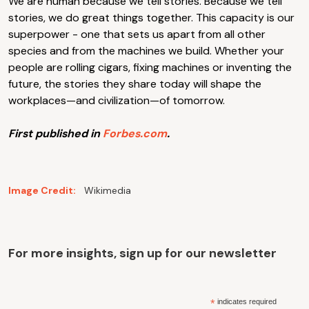
We are human because we tell stories. Because we tell
stories, we do great things together. This capacity is our
superpower - one that sets us apart from all other
species and from the machines we build. Whether your
people are rolling cigars, fixing machines or inventing the
future, the stories they share today will shape the
workplaces—and civilization—of tomorrow.
First published in
Forbes.com
.
Image Credit:
Wikimedia
For more insights, sign up for our newsletter
*
indicates required