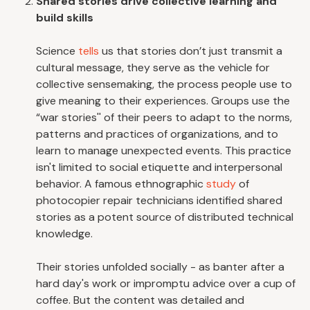
Shared stories drive collective learning and
build skills
Science
tells
us that stories don’t just transmit a
cultural message, they serve as the vehicle for
collective sensemaking, the process people use to
give meaning to their experiences. Groups use the
“war stories'' of their peers to adapt to the norms,
patterns and practices of organizations, and to
learn to manage unexpected events. This practice
isn't limited to social etiquette and interpersonal
behavior. A famous ethnographic
study
of
photocopier repair technicians identified shared
stories as a potent source of distributed technical
knowledge.
Their stories unfolded socially - as banter after a
hard day's work or impromptu advice over a cup of
coffee. But the content was detailed and