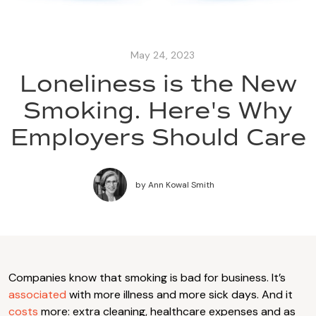
May 24, 2023
Loneliness is the New
Smoking. Here's Why
Employers Should Care
by
Ann Kowal Smith
Companies know that smoking is bad for business. It’s
associated
with more illness and more sick days. And it
costs
more: extra cleaning, healthcare expenses and as