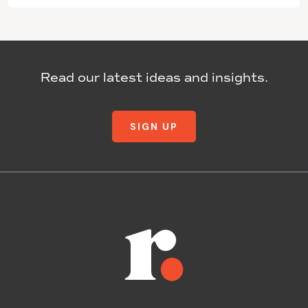
Read our latest ideas and insights.
SIGN UP