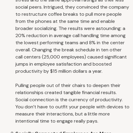
social peers. Intrigued, they convinced the company
to restructure coffee breaks to pull more people
from the phones at the same time and enable
broader socializing. The results were astounding: a
20% reduction in average call handling time among
the lowest performing teams and 8% in the center
overall. Changing the break schedule in ten other
call centers (25,000 employees) caused significant
jumps in employee satisfaction and boosted
productivity by $15 million dollars a year.
Pulling people out of their chairs to deepen their
relationships created tangible financial results.
Social connection is the currency of productivity.
You don’t have to outfit your people with devices to
measure their interactions, but a little more
intentional time to engage really pays.