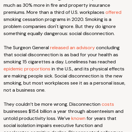
much as 30% more in fire and property insurance
premiums. More than a third of U.S. workplaces
offered
smoking cessation programs in 2020. Smoking is a
problem companies don't ignore. But they do ignore
something equally dangerous: social disconnection.
The Surgeon General
released an advisory
concluding
that social disconnection is as bad for your health as
smoking 15 cigarettes a day. Loneliness has reached
epidemic proportions
in the U.S., and its physical effects
are making people sick. Social disconnection is the new
smoking, but most workplaces see it as a personal issue,
not a business one.
They couldn’t be more wrong. Disconnection
costs
businesses $154 billion a year through absenteeism and
untold productivity loss. We’ve
known
for years that
social isolation impairs executive function and