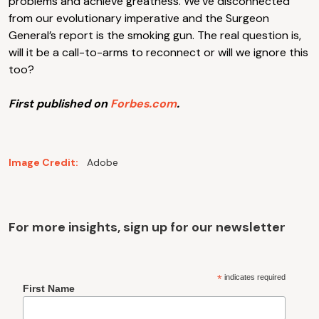
problems and achieve greatness. We’ve disconnected
from our evolutionary imperative and the Surgeon
General’s report is the smoking gun. The real question is,
will it be a call-to-arms to reconnect or will we ignore this
too?
First published on
Forbes.com
.
Image Credit:
Adobe
For more insights, sign up for our newsletter
*
indicates required
First Name