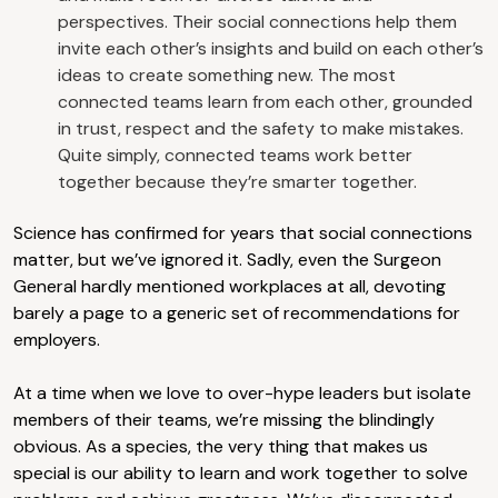
perspectives. Their social connections help them
invite each other’s insights and build on each other’s
ideas to create something new. The most
connected teams learn from each other, grounded
in trust, respect and the safety to make mistakes.
Quite simply, connected teams work better
together because they’re smarter together.
Science has confirmed for years that social connections
matter, but we’ve ignored it. Sadly, even the Surgeon
General hardly mentioned workplaces at all, devoting
barely a page to a generic set of recommendations for
employers.
At a time when we love to over-hype leaders but isolate
members of their teams, we’re missing the blindingly
obvious. As a species, the very thing that makes us
special is our ability to learn and work together to solve