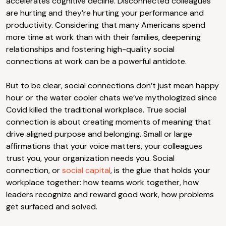
accelerates cognitive decline. Disconnected colleagues
are hurting and they’re hurting your performance and
productivity. Considering that many Americans spend
more time at work than with their families, deepening
relationships and fostering high-quality social
connections at work can be a powerful antidote.
But to be clear, social connections don’t just mean happy
hour or the water cooler chats we’ve mythologized since
Covid killed the traditional workplace. True social
connection is about creating moments of meaning that
drive aligned purpose and belonging. Small or large
affirmations that your voice matters, your colleagues
trust you, your organization needs you. Social
connection, or
social capital
, is the glue that holds your
workplace together: how teams work together, how
leaders recognize and reward good work, how problems
get surfaced and solved.