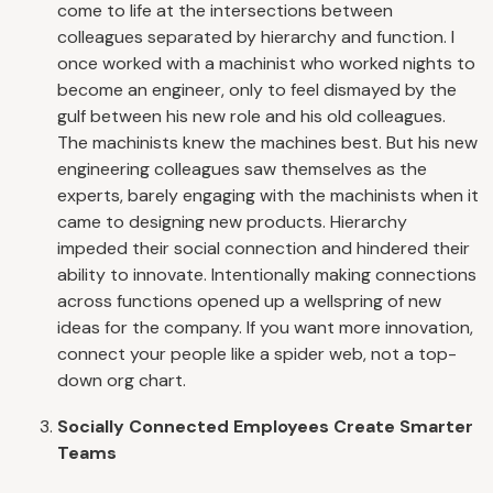
come to life at the intersections between
colleagues separated by hierarchy and function. I
once worked with a machinist who worked nights to
become an engineer, only to feel dismayed by the
gulf between his new role and his old colleagues.
The machinists knew the machines best. But his new
engineering colleagues saw themselves as the
experts, barely engaging with the machinists when it
came to designing new products. Hierarchy
impeded their social connection and hindered their
ability to innovate. Intentionally making connections
across functions opened up a wellspring of new
ideas for the company. If you want more innovation,
connect your people like a spider web, not a top-
down org chart.
Socially Connected Employees Create Smarter
Teams