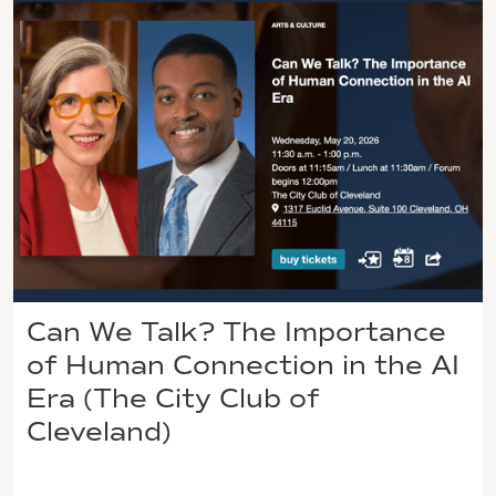
Can We Talk? The Importance
of Human Connection in the AI
Era (The City Club of
Cleveland)