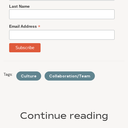
Last Name
*
Email Address
Tags:
Culture
Collaboration/Team
Continue reading