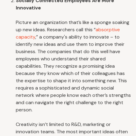
Socially Connected Employees Are More
Innovative
Picture an organization that’s like a sponge soaking
up new ideas. Researchers call this “
absorptive
capacity
,” a company's ability to innovate – to
identify new ideas and use them to improve their
business. The companies that do this well have
employees who understand their shared
capabilities. They recognize a promising idea
because they know which of their colleagues has
the expertise to shape it into something new. This
requires a sophisticated and dynamic social
network where people know each other’s strengths
and can navigate the right challenge to the right
person.
Creativity isn’t limited to R&D, marketing or
innovation teams. The most important ideas often