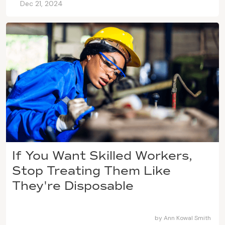
Dec 21, 2024
If You Want Skilled Workers,
Stop Treating Them Like
They're Disposable
by
Ann Kowal Smith