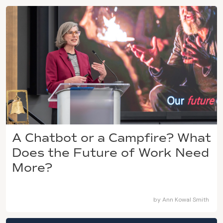
A Chatbot or a Campfire? What
Does the Future of Work Need
More?
by
Ann Kowal Smith