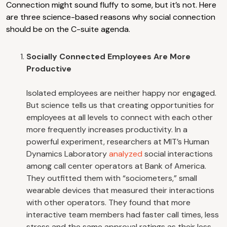
Connection might sound fluffy to some, but it’s not. Here
are three science-based reasons why social connection
should be on the C-suite agenda.
Socially Connected Employees Are More
Productive
Isolated employees are neither happy nor engaged.
But science tells us that creating opportunities for
employees at all levels to connect with each other
more frequently increases productivity. In a
powerful experiment, researchers at MIT’s Human
Dynamics Laboratory
analyzed
social interactions
among call center operators at Bank of America.
They outfitted them with “sociometers,” small
wearable devices that measured their interactions
with other operators. They found that more
interactive team members had faster call times, less
stress and the same approval ratings as their less