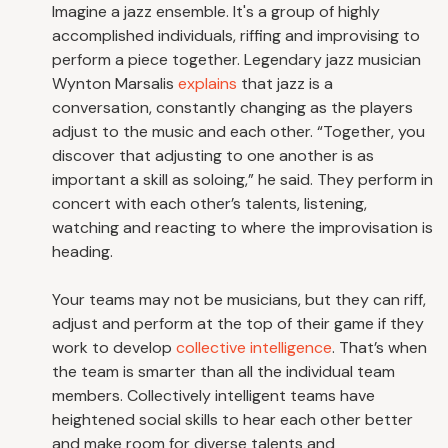
Imagine a jazz ensemble. It's a group of highly
accomplished individuals, riffing and improvising to
perform a piece together. Legendary jazz musician
Wynton Marsalis
explains
that jazz is a
conversation, constantly changing as the players
adjust to the music and each other. “Together, you
discover that adjusting to one another is as
important a skill as soloing,” he said. They perform in
concert with each other’s talents, listening,
watching and reacting to where the improvisation is
heading.
Your teams may not be musicians, but they can riff,
adjust and perform at the top of their game if they
work to develop
collective intelligence
. That’s when
the team is smarter than all the individual team
members. Collectively intelligent teams have
heightened social skills to hear each other better
and make room for diverse talents and