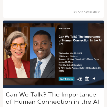
by
Ann Kowal Smith
Can We Talk? The Importance
of Human Connection in the AI