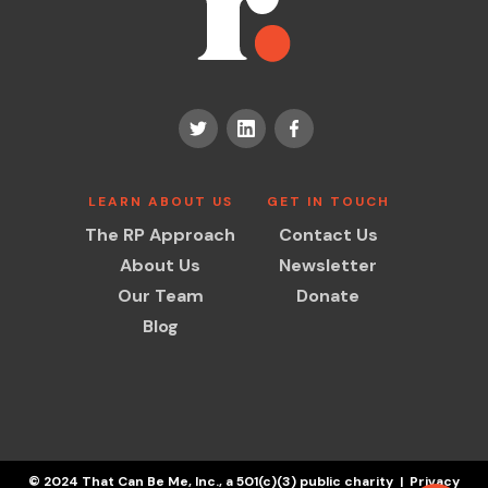
LEARN ABOUT US
GET IN TOUCH
The RP Approach
Contact Us
About Us
Newsletter
Our Team
Donate
Blog
© 2024 That Can Be Me, Inc., a 501(c)(3) public charity | Privacy