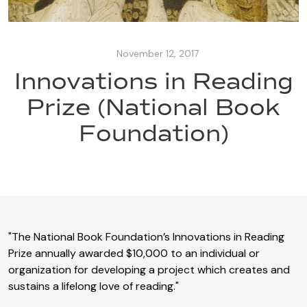
November 12, 2017
Innovations in Reading
Prize (National Book
Foundation)
"The National Book Foundation’s Innovations in Reading
Prize annually awarded $10,000 to an individual or
organization for developing a project which creates and
sustains a lifelong love of reading."