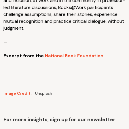
and inclusion, at work and in the community. In professor-
led literature discussions, Books@Work participants
challenge assumptions, share their stories, experience
mutual recognition and practice critical dialogue, without
judgment.
—
Excerpt from the
National Book Foundation
.
Image Credit:
Unsplash
For more insights, sign up for our newsletter