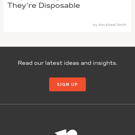
They're Disposable
by
Ann Kowal Smith
Read our latest ideas and insights.
SIGN UP