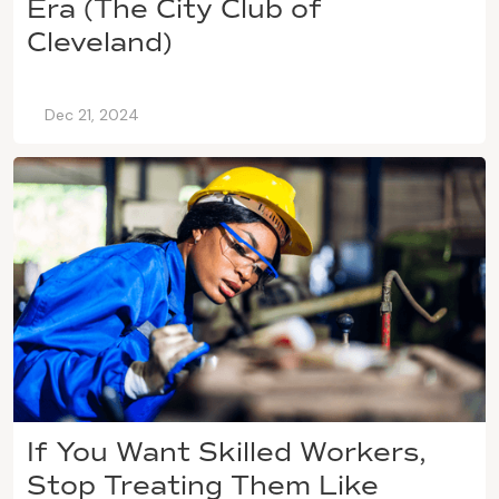
Era (The City Club of
Cleveland)
Dec 21, 2024
If You Want Skilled Workers,
Stop Treating Them Like