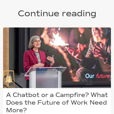
Continue reading
A Chatbot or a Campfire? What
Does the Future of Work Need
More?