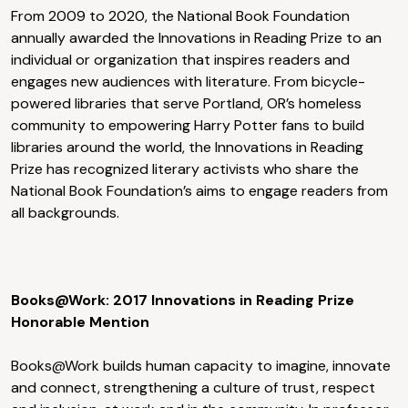
From 2009 to 2020, the National Book Foundation
annually awarded the Innovations in Reading Prize to an
individual or organization that inspires readers and
engages new audiences with literature. From bicycle-
powered libraries that serve Portland, OR’s homeless
community to empowering Harry Potter fans to build
libraries around the world, the Innovations in Reading
Prize has recognized literary activists who share the
National Book Foundation’s aims to engage readers from
all backgrounds.
Books@Work: 2017 Innovations in Reading Prize
Honorable Mention
Books@Work builds human capacity to imagine, innovate
and connect, strengthening a culture of trust, respect