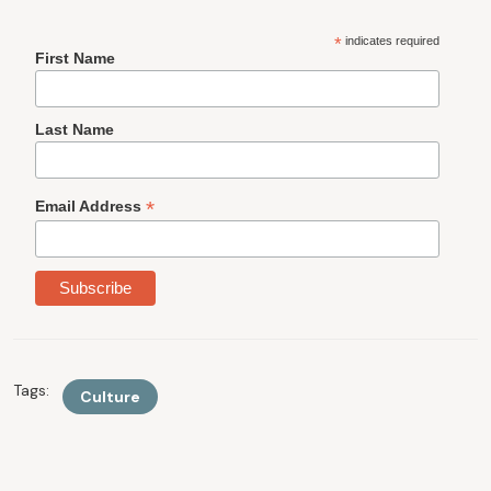
*
indicates required
First Name
Last Name
*
Email Address
Tags:
Culture