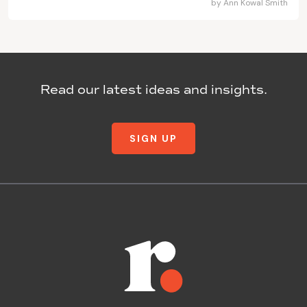
by
Ann Kowal Smith
Read our latest ideas and insights.
SIGN UP