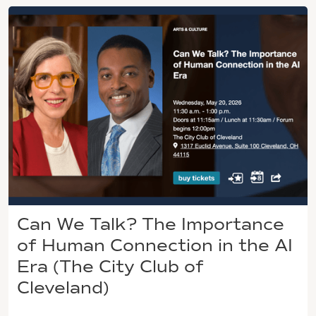
Can We Talk? The Importance
of Human Connection in the AI
Era (The City Club of
Cleveland)