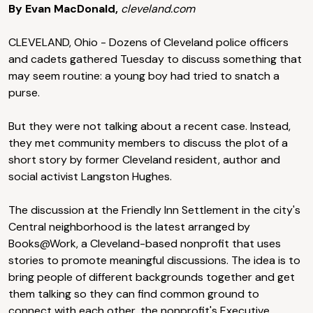
By Evan MacDonald,
cleveland.com
CLEVELAND, Ohio - Dozens of Cleveland police officers
and cadets gathered Tuesday to discuss something that
may seem routine: a young boy had tried to snatch a
purse.
But they were not talking about a recent case. Instead,
they met community members to discuss the plot of a
short story by former Cleveland resident, author and
social activist Langston Hughes.
The discussion at the Friendly Inn Settlement in the city's
Central neighborhood is the latest arranged by
Books@Work, a Cleveland-based nonprofit that uses
stories to promote meaningful discussions. The idea is to
bring people of different backgrounds together and get
them talking so they can find common ground to
connect with each other, the nonprofit's Executive