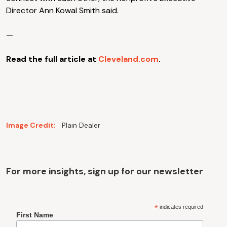
Director Ann Kowal Smith said.
—
Read the full article at
Cleveland.com
.
Image Credit:
Plain Dealer
For more insights, sign up for our newsletter
*
indicates required
First Name