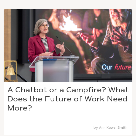
A Chatbot or a Campfire? What
Does the Future of Work Need
More?
by
Ann Kowal Smith