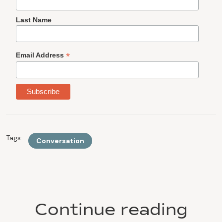
Last Name
*
Email Address
Tags:
Conversation
Continue reading