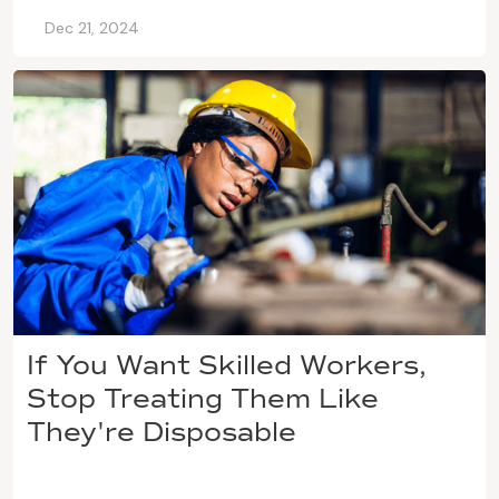
Dec 21, 2024
If You Want Skilled Workers,
Stop Treating Them Like
They're Disposable