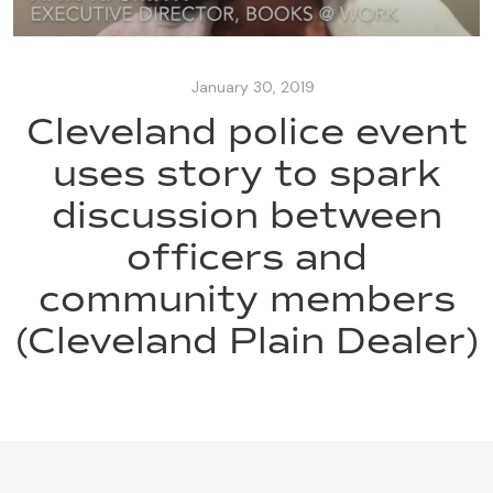
January 30, 2019
Cleveland police event
uses story to spark
discussion between
officers and
community members
(Cleveland Plain Dealer)