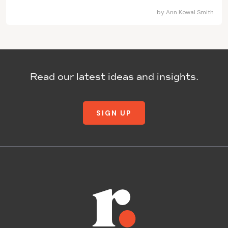
by
Ann Kowal Smith
Read our latest ideas and insights.
SIGN UP