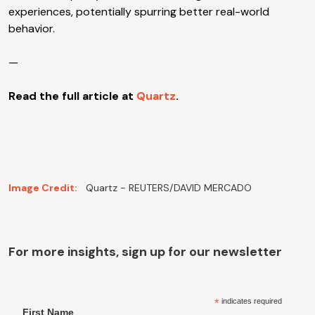
experiences, potentially spurring better real-world
behavior.
—
Read the full article at
Quartz
.
Image Credit:
Quartz - REUTERS/DAVID MERCADO
For more insights, sign up for our newsletter
*
indicates required
First Name