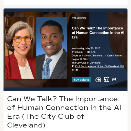
Can We Talk? The Importance
of Human Connection in the AI
Era (The City Club of
Cleveland)