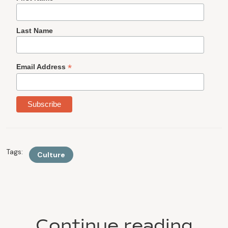
Last Name
*
Email Address
Tags:
Culture
Continue reading