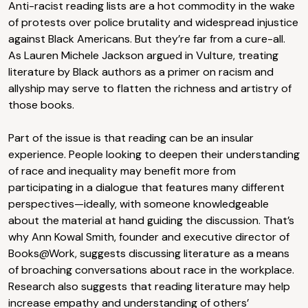
Anti-racist reading lists are a hot commodity in the wake
of protests over police brutality and widespread injustice
against Black Americans. But they’re far from a cure-all.
As Lauren Michele Jackson argued in Vulture, treating
literature by Black authors as a primer on racism and
allyship may serve to flatten the richness and artistry of
those books.
Part of the issue is that reading can be an insular
experience. People looking to deepen their understanding
of race and inequality may benefit more from
participating in a dialogue that features many different
perspectives—ideally, with someone knowledgeable
about the material at hand guiding the discussion. That’s
why Ann Kowal Smith, founder and executive director of
Books@Work, suggests discussing literature as a means
of broaching conversations about race in the workplace.
Research also suggests that reading literature may help
increase empathy and understanding of others’