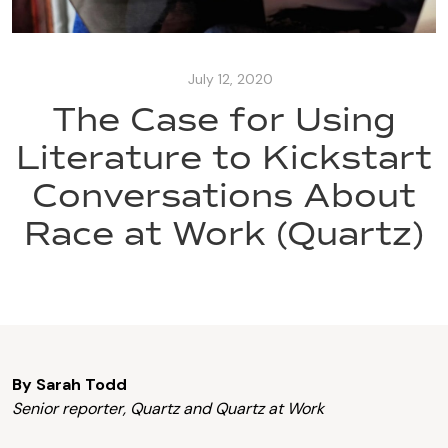
July 12, 2020
The Case for Using
Literature to Kickstart
Conversations About
Race at Work (Quartz)
By Sarah Todd
Senior reporter, Quartz and Quartz at Work