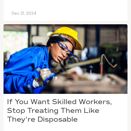
Dec 21, 2024
If You Want Skilled Workers,
Stop Treating Them Like
They're Disposable