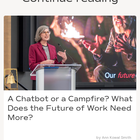
A Chatbot or a Campfire? What
Does the Future of Work Need
More?
by
Ann Kowal Smith