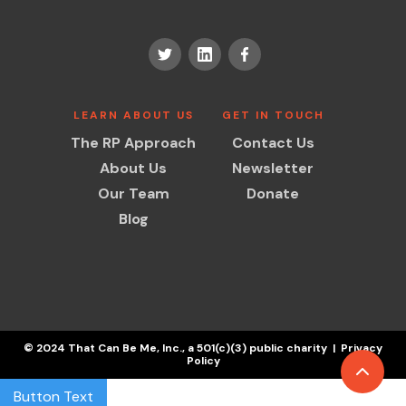
LEARN ABOUT US
GET IN TOUCH
The RP Approach
Contact Us
About Us
Newsletter
Our Team
Donate
Blog
© 2024 That Can Be Me, Inc., a 501(c)(3) public charity | Privacy
Policy
Button Text