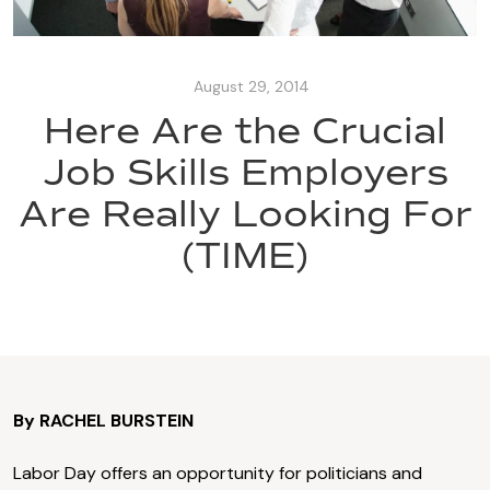
August 29, 2014
Here Are the Crucial
Job Skills Employers
Are Really Looking For
(TIME)
By RACHEL BURSTEIN
Labor Day offers an opportunity for politicians and