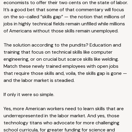
economists to offer their two cents on the state of labor.
It’s a good bet that some of that commentary will focus
on the so-called “skills gap” — the notion that millions of
jobs in highly technical fields remain unfilled while millions
of Americans without those skills remain unemployed.
The solution according to the pundits? Education and
training that focus on technical skills like computer
engineering, or on crucial but scarce skills like welding.
Match these newly trained employees with open jobs
that require those skills and, voila, the skills gap is gone —
and the labor market is steadied.
If only it were so simple.
Yes, more American workers need to learn skills that are
underrepresented in the labor market. And yes, those
technology titans who advocate for more challenging
school curricula, for greater funding for science and