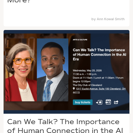
by
Ann Kowal Smith
Can We Talk? The Importance
of Human Connection in the AI