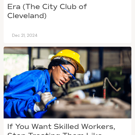
Era (The City Club of
Cleveland)
Dec 21, 2024
If You Want Skilled Workers,