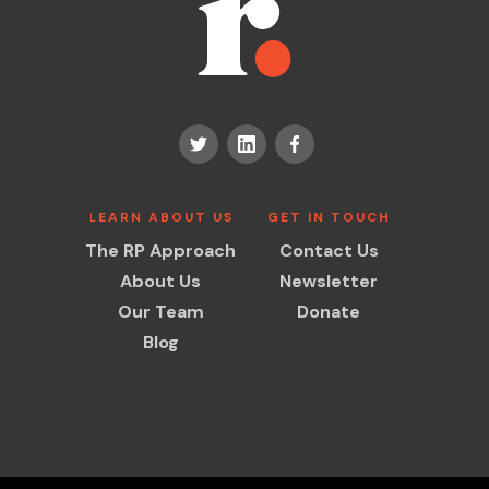
LEARN ABOUT US
GET IN TOUCH
The RP Approach
Contact Us
About Us
Newsletter
Our Team
Donate
Blog