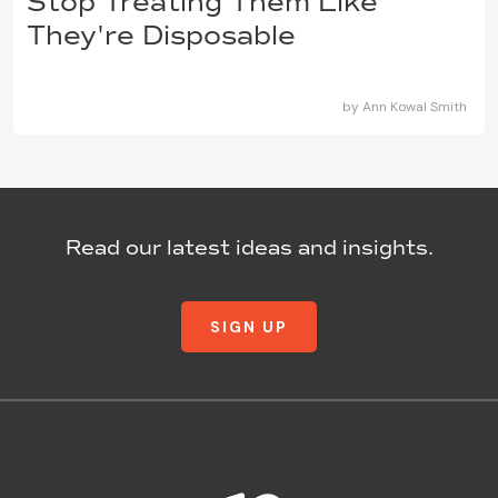
Stop Treating Them Like
They're Disposable
by
Ann Kowal Smith
Read our latest ideas and insights.
SIGN UP