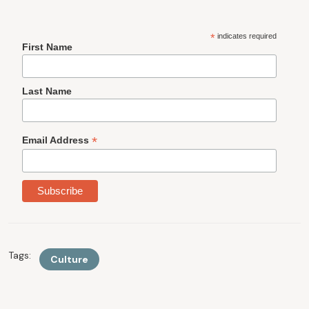
*
indicates required
First Name
Last Name
*
Email Address
Tags:
Culture