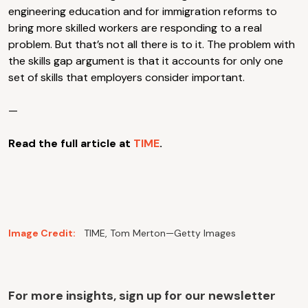
engineering education and for immigration reforms to
bring more skilled workers are responding to a real
problem. But that’s not all there is to it. The problem with
the skills gap argument is that it accounts for only one
set of skills that employers consider important.
—
Read the full article at
TIME
.
Image Credit:
TIME, Tom Merton—Getty Images
For more insights, sign up for our newsletter