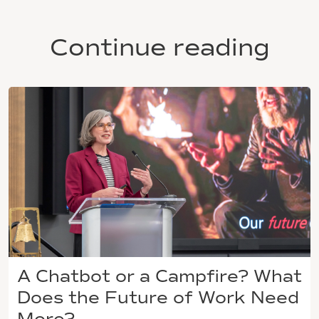
Continue reading
A Chatbot or a Campfire? What
Does the Future of Work Need
More?